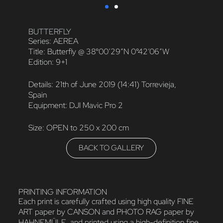
BUTTERFLY
Series: AEREA
Title: Butterfly @ 38°00′29″N 0°42’06″W
Edition: 9+1
Details: 21th of June 2019 (14:41) Torrevieja,
Spain
Equipment: DJI Mavic Pro 2
Size: OPEN to 250 x 200 cm
BACK TO GALLERY
PRINTING INFORMATION
Each print is carefully crafted using high quality FINE
ART paper by CANSON and PHOTO RAG paper by
HAHNEMÜLE, and printed using a high-definition fine