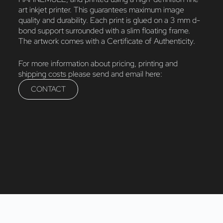
art inkjet printer. This guarantees maximum image
quality and durability. Each print is glued on a 3 mm d-
bond support surrounded with a slim floating frame.
The artwork comes with a Certificate of Authenticity.
For more information about pricing, printing and
shipping costs please send and email here:
CONTACT