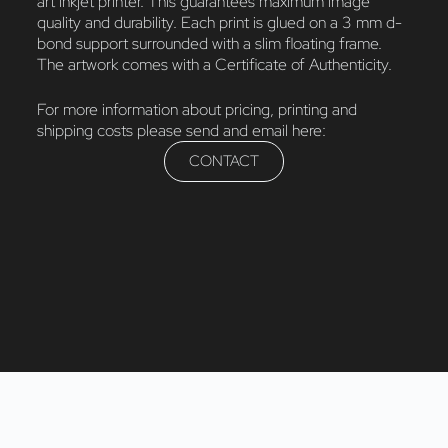
art inkjet printer. This guarantees maximum image
quality and durability. Each print is glued on a 3 mm d-
bond support surrounded with a slim floating frame.
The artwork comes with a Certificate of Authenticity.
For more information about pricing, printing and
shipping costs please send and email here:
CONTACT