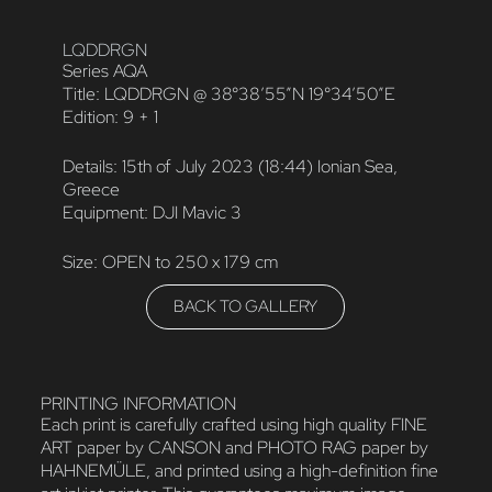
LQDDRGN
Series AQA
Title: LQDDRGN @ 38°38’55”N 19°34’50”E
Edition: 9 + 1
Details: 15th of July 2023 (18:44) Ionian Sea,
Greece
Equipment: DJI Mavic 3
Size: OPEN to 250 x 179 cm
BACK TO GALLERY
PRINTING INFORMATION
Each print is carefully crafted using high quality FINE
ART paper by CANSON and PHOTO RAG paper by
HAHNEMÜLE, and printed using a high-definition fine