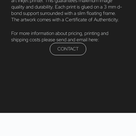
art inkjet printer. This guarantees maximum image
quality and durability. Each print is glued on a 3 mm d-
bond support surrounded with a slim floating frame.
The artwork comes with a Certificate of Authenticity.
For more information about pricing, printing and
shipping costs please send and email here:
CONTACT