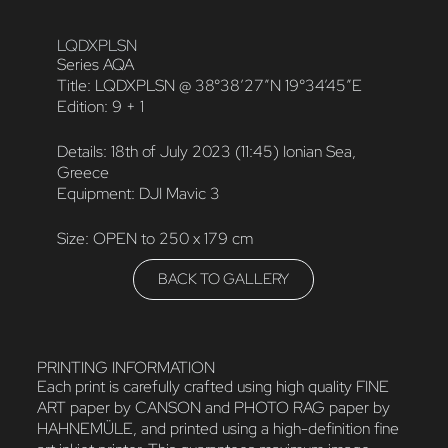
LQDXPLSN
Series AQA
Title: LQDXPLSN @ 38°38’27″N 19°34’45″E
Edition: 9 + 1
Details: 18th of July 2023 (11:45) Ionian Sea,
Greece
Equipment: DJI Mavic 3
Size: OPEN to 250 x 179 cm
BACK TO GALLERY
PRINTING INFORMATION
Each print is carefully crafted using high quality FINE
ART paper by CANSON and PHOTO RAG paper by
HAHNEMÜLE, and printed using a high-definition fine