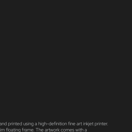
nted using a high-definition fine art inkjet printer.
im floating frame. The artwork comes with a