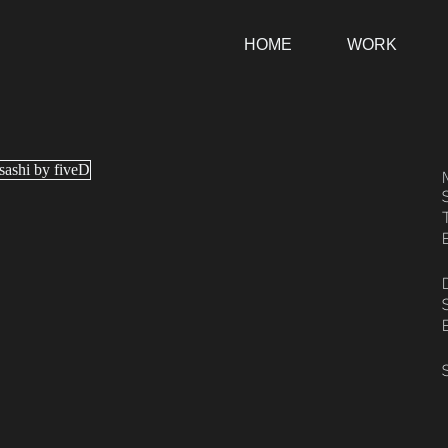
HOME
WORK