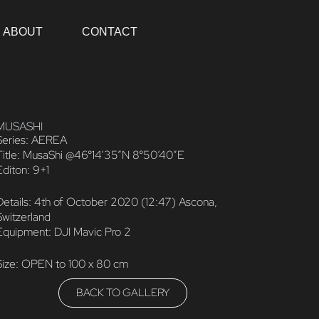
ABOUT
CONTACT
MUSASHI
Series: AEREA
Title: MusaShi @46°14’35”N 8°50’40”E
Editon: 9+1
Details: 4th of October 2020 (12:47) Ascona,
Switzerland
Equipment: DJI Mavic Pro 2
Size: OPEN to 100 x 80 cm
BACK TO GALLERY