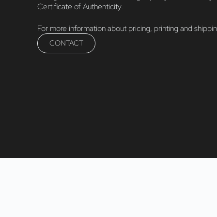
Certificate of Authenticity.
For more information about pricing, printing and shippi
CONTACT
fiveD PhotoArt