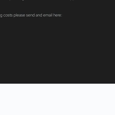
ng costs please send and email here:
info@fiveD.art