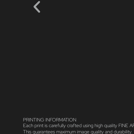
PRINTING INFORMATION
Each print is carefully crafted using high quality FI
This guarantees maximum image quality and durability.