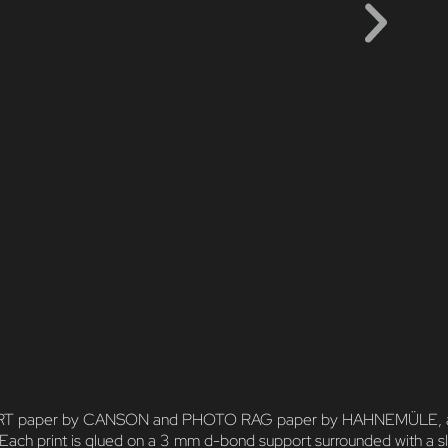
NE ART paper by CANSON and PHOTO RAG paper by HAHNEMÜLE, and pri
 Each print is glued on a 3 mm d-bond support surrounded with a sl