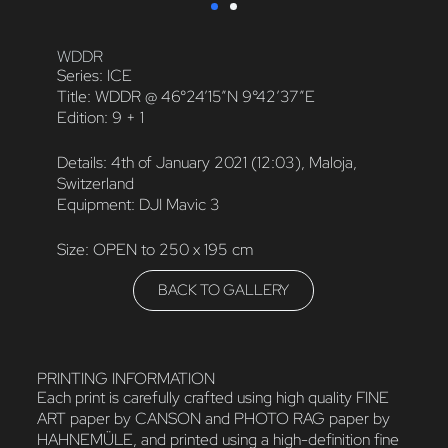
WDDR
Series: ICE
Title: WDDR @ 46°24’15”N 9°42’37”E
Edition: 9 + 1
Details: 4th of January 2021 (12:03), Maloja,
Switzerland
Equipment: DJI Mavic 3
Size: OPEN to 250 x 195 cm
BACK TO GALLERY
PRINTING INFORMATION
Each print is carefully crafted using high quality FINE
ART paper by CANSON and PHOTO RAG paper by
HAHNEMÜLE, and printed using a high-definition fine