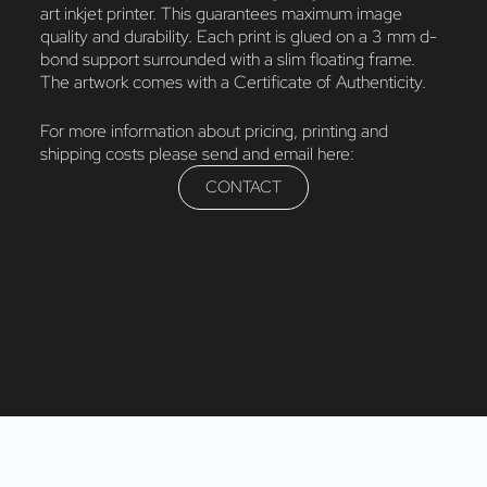
art inkjet printer. This guarantees maximum image
quality and durability. Each print is glued on a 3 mm d-
bond support surrounded with a slim floating frame.
The artwork comes with a Certificate of Authenticity.
For more information about pricing, printing and
shipping costs please send and email here:
CONTACT